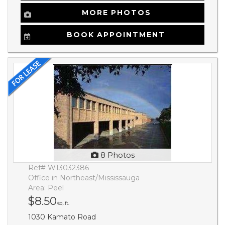
MORE PHOTOS
BOOK APPOINTMENT
8 Photos
Ref# W13032386
Office in Northeast/Mississauga
Area: Peel
$8.50
/sq. ft.
1030 Kamato Road