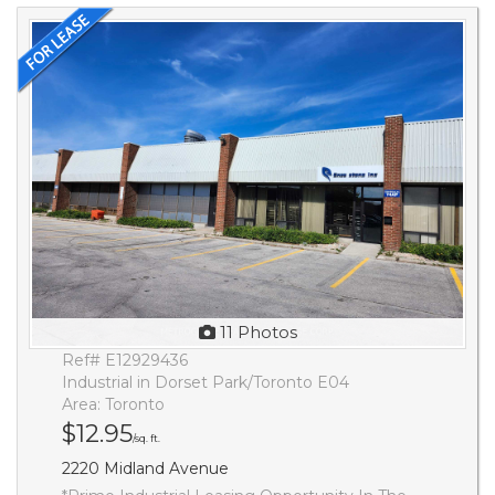
11 Photos
Ref# E12929436
Industrial in Dorset Park/Toronto E04
Area: Toronto
$12.95
/sq. ft.
2220 Midland Avenue