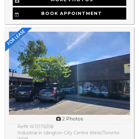
BOOK APPOINTMENT
2 Photos
Ref# W13176358
Industrial in Islington-City Centre West/Toronto
W08