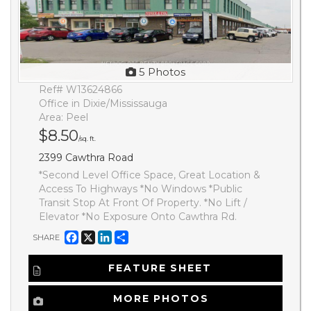
5 Photos
Ref# W13624866
Office in Dixie/Mississauga
Area: Peel
$8.50
/sq. ft.
2399 Cawthra Road
*Second Level Office Space, Great Location &
Access To Highways *No Windows *Public
Transit Stop At Front Of Property. *No Lift /
Elevator *No Exposure Onto Cawthra Rd.
Facebook
X
LinkedIn
Share
SHARE
FEATURE SHEET
MORE PHOTOS