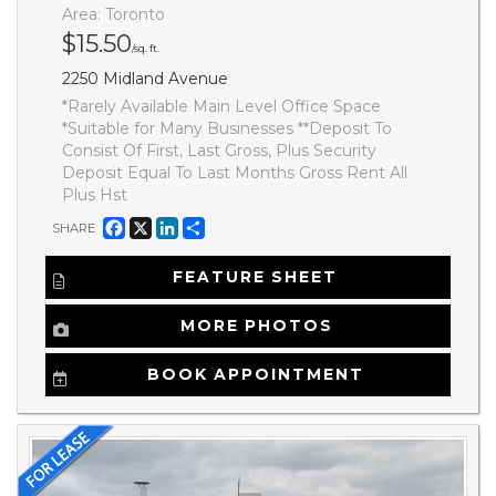
Area: Toronto
$15.50
/sq. ft.
2250 Midland Avenue
*Rarely Available Main Level Office Space
*Suitable for Many Businesses **Deposit To
Consist Of First, Last Gross, Plus Security
Deposit Equal To Last Months Gross Rent All
Plus Hst
Facebook
X
LinkedIn
Share
SHARE
FEATURE SHEET
MORE PHOTOS
BOOK APPOINTMENT