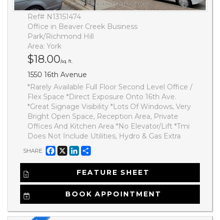
Ref# N13151474
Office in Beaver Creek Business
Park/Richmond Hill
Area: York
$18.00
/sq. ft.
1550 16th Avenue
*Rarely Available Full Floor Second Level Office /
Flex Space *Direct Exposure Onto 16th Ave.
*Great Signage Visibility *Lots Of Windows, Very
Bright Open Space, Reception Area, Private
Offices And Kitchen Area *No Elevator/Lift *Tmi
Does Not Include Utilities, Hydro & Gas Extra
Facebook
X
LinkedIn
Share
SHARE
FEATURE SHEET
BOOK APPOINTMENT