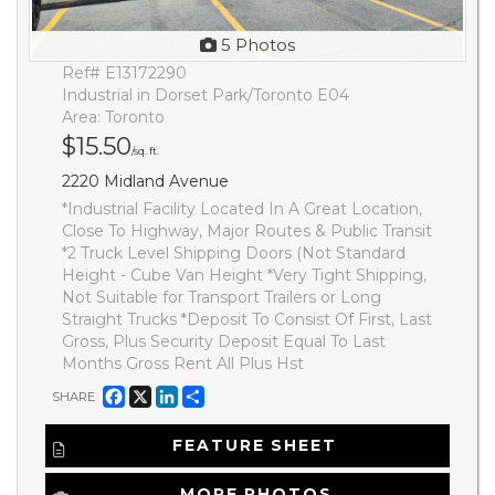
5 Photos
Ref# E13172290
Industrial in Dorset Park/Toronto E04
Area: Toronto
$15.50
/sq. ft.
2220 Midland Avenue
*Industrial Facility Located In A Great Location,
Close To Highway, Major Routes & Public Transit
*2 Truck Level Shipping Doors (Not Standard
Height - Cube Van Height *Very Tight Shipping,
Not Suitable for Transport Trailers or Long
Straight Trucks *Deposit To Consist Of First, Last
Gross, Plus Security Deposit Equal To Last
Months Gross Rent All Plus Hst
Facebook
X
LinkedIn
Share
SHARE
FEATURE SHEET
MORE PHOTOS