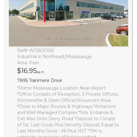
Ref# W13600160
Industrial in Northeast/Mississauga
Area: Peel
$16.95
/sq. ft.
7895 Tranmere Drive
*Prime Mississauga Location Near Airport
*Office Consists of Reception, 3 Private Offices,
Kitchenette & Open Office/Showroom Area
*Close to Major Routes & Highways *Attractive
and Well Managed Complex *Site Entrance &
Exit Also Onto Derry Road *Deposit to Consist
of 1st, Last Gross Plus Security Deposit Equal to
Last Months Gross - All Plus HST *TMI is
estimate, in process of being verified