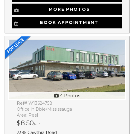
MORE PHOTOS
BOOK APPOINTMENT
4 Photos
Ref# W13624758
Office in Dixie/Mississauga
Area: Peel
$8.50
/sq. ft.
2395 Cawthra Road