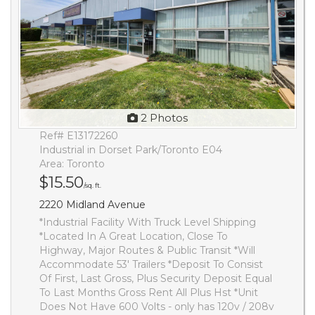
2 Photos
Ref# E13172260
Industrial in Dorset Park/Toronto E04
Area: Toronto
$15.50
/sq. ft.
2220 Midland Avenue
*Industrial Facility With Truck Level Shipping
*Located In A Great Location, Close To
Highway, Major Routes & Public Transit *Will
Accommodate 53' Trailers *Deposit To Consist
Of First, Last Gross, Plus Security Deposit Equal
To Last Months Gross Rent All Plus Hst *Unit
Does Not Have 600 Volts - only has 120v / 208v