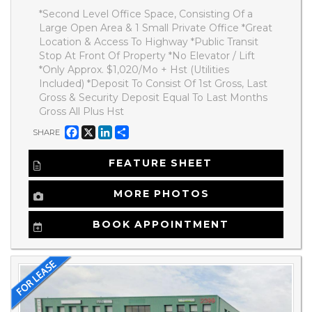
*Second Level Office Space, Consisting Of a
Large Open Area & 1 Small Private Office *Great
Location & Access To Highway *Public Transit
Stop At Front Of Property *No Elevator / Lift
*Only Approx. $1,020/Mo + Hst (Utilities
Included) *Deposit To Consist Of 1st Gross, Last
Gross & Security Deposit Equal To Last Months
Gross All Plus Hst
Facebook
X
LinkedIn
Share
SHARE
FEATURE SHEET
MORE PHOTOS
BOOK APPOINTMENT