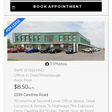
BOOK APPOINTMENT
7 Photos
Ref# W13624930
Office in Dixie/Mississauga
Area: Peel
$8.50
/sq. ft.
2399 Cawthra Road
*Economical Second Level Office Space, Great
Location & Access To Highways *No Exposure
Onto Cawthra Rd *Public Transit Stop At Front