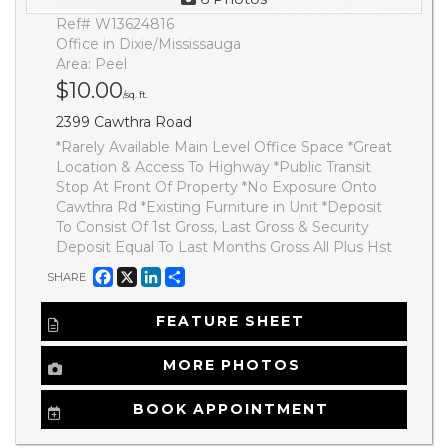
Ref# W13624816
Office in Dixie/Mississauga
Area: Peel
$10.00
/sq. ft.
2399 Cawthra Road
*Rarely Available Main Level Office Space *Great
Location & Access To Highway *Public Transit
Stop At Front Of Property *No Exposure Onto
Cawthra Rd *Existing Furniture in Unit *Deposit
To Consist Of 1st Gross, Last Gross & Security
Deposit Equal To Last Months Gross All Plus Hst
Facebook
X
LinkedIn
Share
SHARE
FEATURE SHEET
MORE PHOTOS
BOOK APPOINTMENT