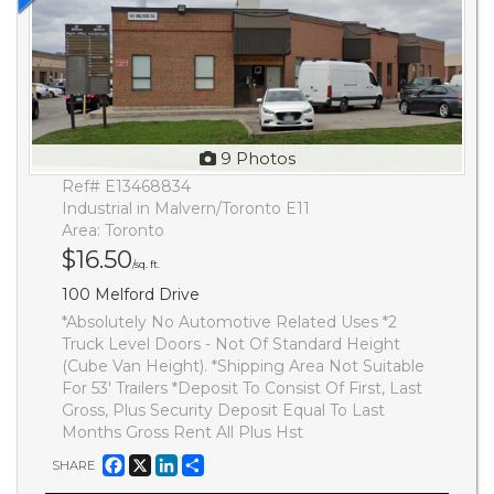
9 Photos
Ref# E13468834
Industrial in Malvern/Toronto E11
Area: Toronto
$16.50
/sq. ft.
100 Melford Drive
*Absolutely No Automotive Related Uses *2
Truck Level Doors - Not Of Standard Height
(Cube Van Height). *Shipping Area Not Suitable
For 53' Trailers *Deposit To Consist Of First, Last
Gross, Plus Security Deposit Equal To Last
Months Gross Rent All Plus Hst
Facebook
X
LinkedIn
Share
SHARE