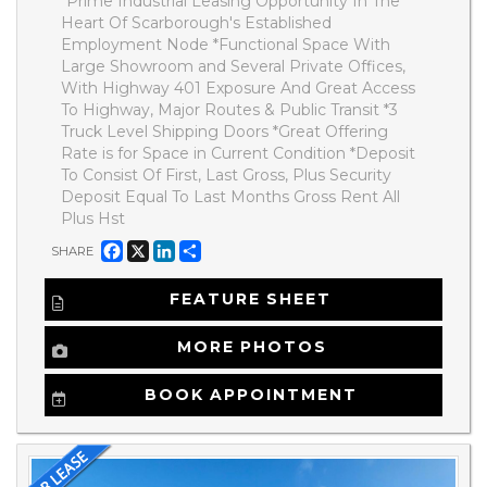
*Prime Industrial Leasing Opportunity In The
Heart Of Scarborough's Established
Employment Node *Functional Space With
Large Showroom and Several Private Offices,
With Highway 401 Exposure And Great Access
To Highway, Major Routes & Public Transit *3
Truck Level Shipping Doors *Great Offering
Rate is for Space in Current Condition *Deposit
To Consist Of First, Last Gross, Plus Security
Deposit Equal To Last Months Gross Rent All
Plus Hst
Facebook
X
LinkedIn
Share
SHARE
FEATURE SHEET
MORE PHOTOS
BOOK APPOINTMENT