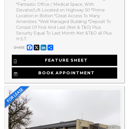
*Fantastic Office / Medical Space, With
Elevator/Lift Located on Highway 50 *Prime
Location in Bolton *Great Access To Many
Amenities. *Well Managed Building *Deposit To
Consist Of First And Last (Net & T&O) Plus
Security Equal To Last Month Net &T&O all Plus
H.S.T.
Facebook
X
LinkedIn
Share
SHARE
FEATURE SHEET
BOOK APPOINTMENT