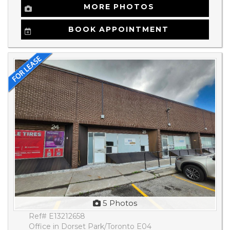
MORE PHOTOS
BOOK APPOINTMENT
5 Photos
Ref# E13212658
Office in Dorset Park/Toronto E04