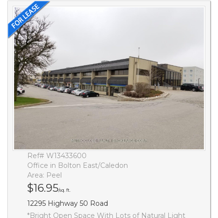
Ref# W13433600
Office in Bolton East/Caledon
Area: Peel
$16.95
/sq. ft.
12295 Highway 50 Road
*Bright Open Space With Lots of Natural Light