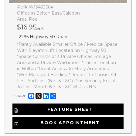
Ref# W13433664
Office in Bolton East/Caledon
Area: Peel
$16.95
/sq. ft.
12295 Highway 50 Road
*Rarely Available Smaller Office / Medical Space,
With Elevator/Lift Located on Highway 50
*Space Consists of 3 Private Offices, Storage
Area and a Private Washroom *Prime Location
in Bolton *Great Access To Many Amenities.
*Well Managed Building *Deposit To Consist Of
First And Last (Net & T&O) Plus Security Equal
To Last Month Net & T&O all Plus H.S.T.
Facebook
X
LinkedIn
Share
SHARE
FEATURE SHEET
BOOK APPOINTMENT