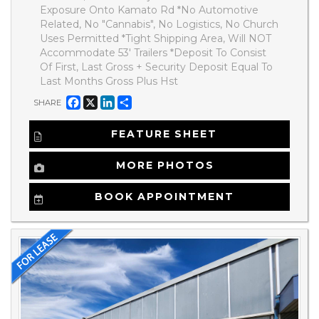
Exposure Onto Kamato Rd *No Automotive
Related, No "Cannabis", No Logistics, No Church
Uses Permitted *Tight Shipping Area, Will NOT
Accommodate 53' Trailers *Deposit To Consist
Of First, Last Gross + Security Deposit Equal To
Last Months Gross Plus Hst
Facebook
X
LinkedIn
Share
SHARE
FEATURE SHEET
MORE PHOTOS
BOOK APPOINTMENT