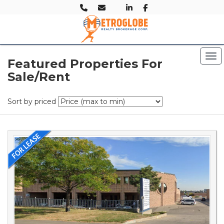
Tog
Featured Properties For
Sale/Rent
Sort by priced