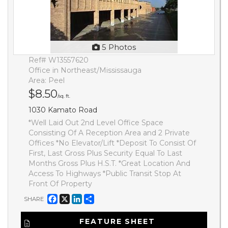
5 Photos
Ref# W13557620
Office in Northeast/Mississauga
Area: Peel
$8.50
/sq. ft.
1030 Kamato Road
*Well Laid Out 2nd Level Office Space
Consisting Of A Reception Area and 2 Private
Offices *No Elevator/Lift *Deposit To Consist Of
First, Last Gross Plus Security Equal To Last
Months Gross Plus H.S.T. *Great Location And
Access To Highways *Public Transit Stop At
Front Of Property
Facebook
X
LinkedIn
Share
SHARE
FEATURE SHEET