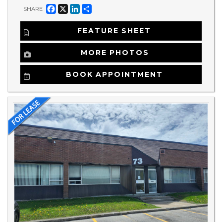
Facebook
X
LinkedIn
Share
SHARE
FEATURE SHEET
MORE PHOTOS
BOOK APPOINTMENT