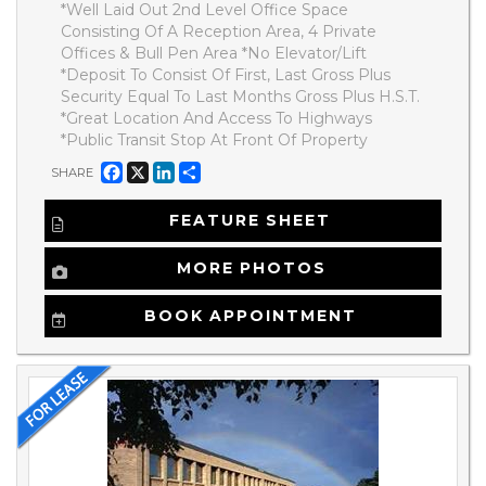
*Well Laid Out 2nd Level Office Space
Consisting Of A Reception Area, 4 Private
Offices & Bull Pen Area *No Elevator/Lift
*Deposit To Consist Of First, Last Gross Plus
Security Equal To Last Months Gross Plus H.S.T.
*Great Location And Access To Highways
*Public Transit Stop At Front Of Property
Facebook
X
LinkedIn
Share
SHARE
FEATURE SHEET
MORE PHOTOS
BOOK APPOINTMENT