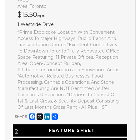
Area: Toronto
$15.50
/sq. ft.
1 Westside Drive
*Prime Etobicoke Location With Convenient
Access To Major Highways, Public Transit And
Transportation Routes *Excellent Connectivity
To Downtown Toronto *Fully Renovated Office
Space Featuring, 11 Private Offices, Reception
Area, Open-Concept Bullpen,
Kitchenette/Lunchroom and Showroom Areas
*Automotive-Related Businesses, Food
Processing, Cannabis Operations, And Stone
Manufacturing Are NOT Permitted As Per
Landlords Restrictions *Deposit To Consist Of
1st & Last Gross, & Security Deposit Consisting
Of Last Months Gross Rent - All Plus HST
Facebook
X
LinkedIn
Share
SHARE
FEATURE SHEET