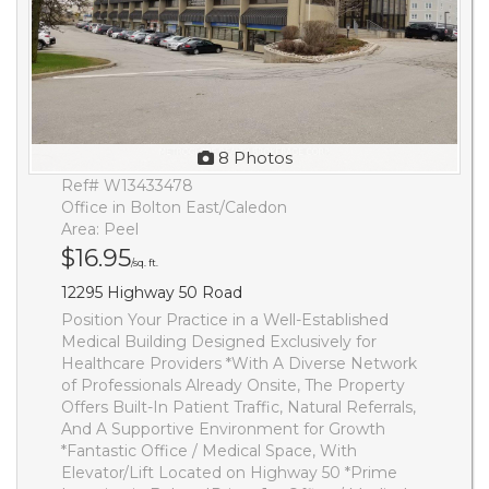
8 Photos
Ref# W13433478
Office in Bolton East/Caledon
Area: Peel
$16.95
/sq. ft.
12295 Highway 50 Road
Position Your Practice in a Well-Established
Medical Building Designed Exclusively for
Healthcare Providers *With A Diverse Network
of Professionals Already Onsite, The Property
Offers Built-In Patient Traffic, Natural Referrals,
And A Supportive Environment for Growth
*Fantastic Office / Medical Space, With
Elevator/Lift Located on Highway 50 *Prime