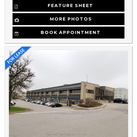
FEATURE SHEET
MORE PHOTOS
BOOK APPOINTMENT