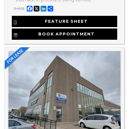
Facebook
X
LinkedIn
Share
SHARE
FEATURE SHEET
BOOK APPOINTMENT