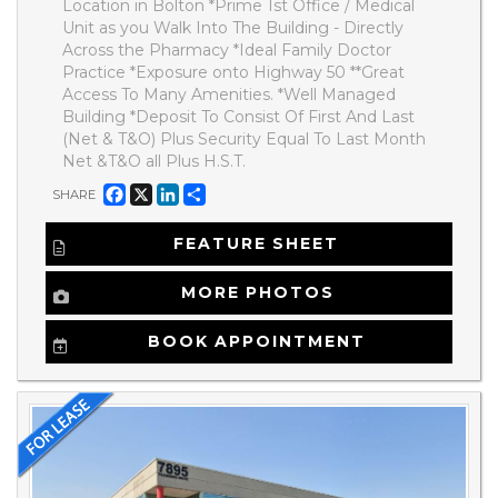
Location in Bolton *Prime 1st Office / Medical
Unit as you Walk Into The Building - Directly
Across the Pharmacy *Ideal Family Doctor
Practice *Exposure onto Highway 50 **Great
Access To Many Amenities. *Well Managed
Building *Deposit To Consist Of First And Last
(Net & T&O) Plus Security Equal To Last Month
Net &T&O all Plus H.S.T.
Facebook
X
LinkedIn
Share
SHARE
FEATURE SHEET
MORE PHOTOS
BOOK APPOINTMENT