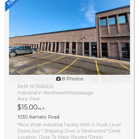
8 Photos
Ref# W13595326
Industrial in Northeast/Mississauga
Area: Peel
$15.00
/sq. ft.
1030 Kamato Road
*Nice Wide Industrial Facility With 4 Truck Level
Doors, but 1 Shipping Door is Obstructed *Great
Location, Close To Major Routes *Direct