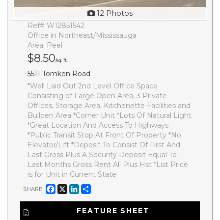
12 Photos
Ref# W12851542
Office in Northeast/Mississauga
Area: Peel
$8.50
/sq. ft.
5511 Tomken Road
*Well Laid Out 2nd Level Office Space
Consisting of Large Open Area, 3 Private
Offices, Storage Area, Kitchenette Facilities and
Bullpen Area *Corner Unit *Lots Of Natural Light
*Great Location And Access To Highways
*Public Transit Stop At Front Of Property *No
Elevator/Lift *Deposit To Consist Of First And
Last Gross Plus A Security Deposit Equal To
Last Months Gross Rent All Plus Hst *List Price
is for Unit in Current State
Facebook
X
LinkedIn
Share
SHARE
FEATURE SHEET