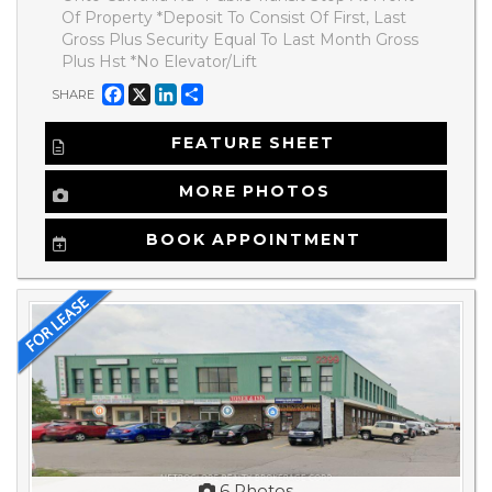
Of Property *Deposit To Consist Of First, Last
Gross Plus Security Equal To Last Month Gross
Plus Hst *No Elevator/Lift
Facebook
X
LinkedIn
Share
SHARE
FEATURE SHEET
MORE PHOTOS
BOOK APPOINTMENT
6 Photos