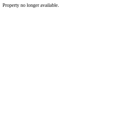
Property no longer available.