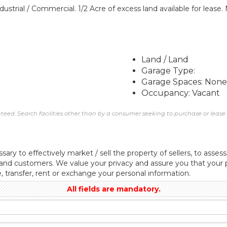
ustrial / Commercial. 1/2 Acre of excess land available for leas
Land / Land
Garage Type:
Garage Spaces: None
Occupancy: Vacant
eed. Search facilities other than by a consumer seeking to purchase or lease re
sary to effectively market / sell the property of sellers, to assess
 and customers. We value your privacy and assure you that your p
e, transfer, rent or exchange your personal information.
All fields are mandatory.