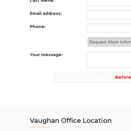
Last Name:
Email address:
Phone:
Request More Info
Your message:
Before
Vaughan Office Location