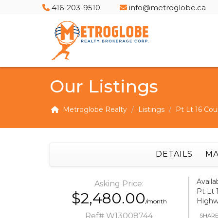
416-203-9510
info@metroglobe.ca
Our Listings
Metroglobe Realty
Listings
Pt Lt 16 Cou
DETAILS
MA
Availa
Asking Price:
Pt Lt 
$2,480.00
Highw
/month
Ref# W13008744
SHAR