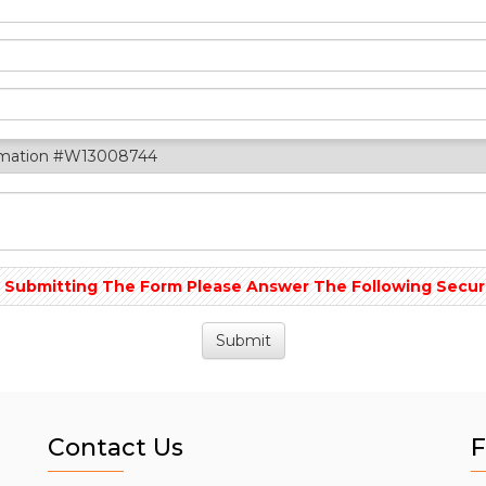
rmation #W13008744
 Submitting The Form Please Answer The Following Securit
Contact Us
F