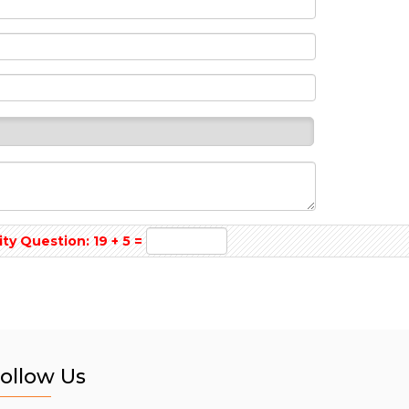
y Question: 19 + 5 =
ollow Us