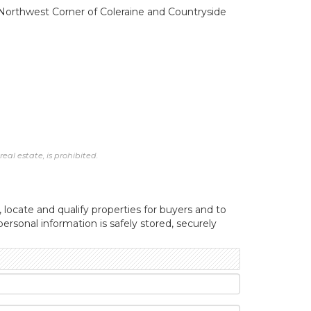
e. Northwest Corner of Coleraine and Countryside
al estate, is prohibited.
, locate and qualify properties for buyers and to
ersonal information is safely stored, securely