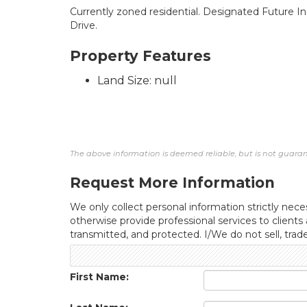
Currently zoned residential. Designated Future Ind
Drive.
Property Features
Land Size: null
The above information is deemed reliable, but is not guarant
Request More Information
We only collect personal information strictly neces
otherwise provide professional services to clients
transmitted, and protected. I/We do not sell, trad
First Name: