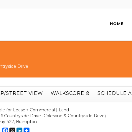
HOME
ntryside Drive
P/STREET VIEW
WALKSCORE ®
SCHEDULE 
ble for Lease » Commercial | Land
16 Countryside Drive (Coleraine & Countryside Drive)
ay 427, Brampton
Facebook
X
LinkedIn
Share
E