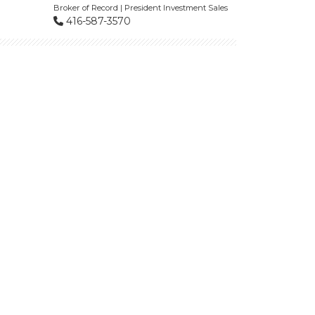
Broker of Record | President Investment Sales
416-587-3570