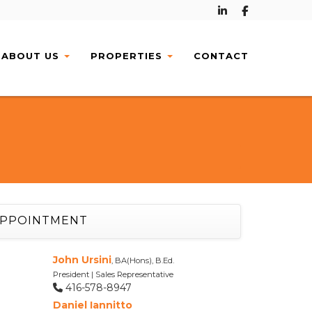
ABOUT
US
PROPERTIES
CONTACT
APPOINTMENT
John Ursini
, BA(Hons), B.Ed.
President | Sales Representative
416-578-8947
Daniel Iannitto