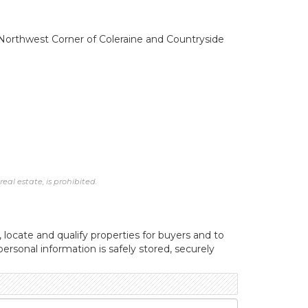
e. Northwest Corner of Coleraine and Countryside
al estate, is prohibited.
, locate and qualify properties for buyers and to
ersonal information is safely stored, securely