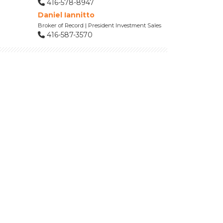
416-578-8947
Daniel Iannitto
Broker of Record | President Investment Sales
416-587-3570