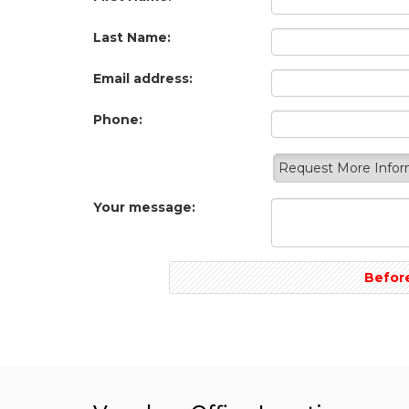
Last Name:
Email address:
Phone:
Request More Info
Your message:
Before