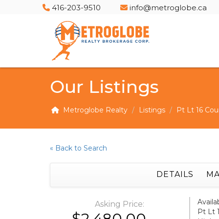
416-203-9510
info@metroglobe.ca
Our Listings
Metroglobe Realty
Listings
Pt Lt 16 Cou
« Back to Search
DETAILS
MA
Availa
Asking Price:
Pt Lt 
$2,480.00