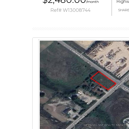
Highw
/month
Ref# W13008744
SHAR