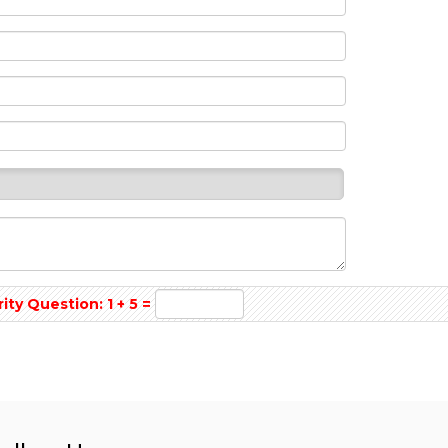
y Question: 1 + 5 =