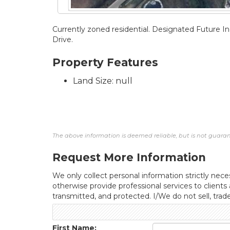
Currently zoned residential. Designated Future Ind
Drive.
Property Features
Land Size: null
The above information is deemed reliable, but is not guarant
Request More Information
We only collect personal information strictly neces
otherwise provide professional services to clients
transmitted, and protected. I/We do not sell, trad
First Name: