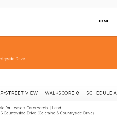
HOME
ntryside Drive
P/STREET VIEW
WALKSCORE ®
SCHEDULE 
ble for Lease » Commercial | Land
16 Countryside Drive (Coleraine & Countryside Drive)