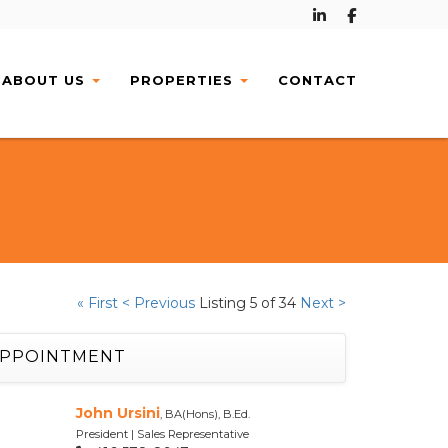
ABOUT
US
PROPERTIES
CONTACT
« First
< Previous
Listing 5 of 34
Next >
APPOINTMENT
John Ursini
, BA(Hons), B.Ed.
President | Sales Representative