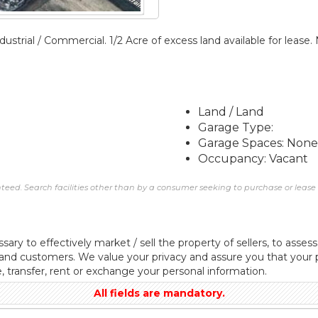
ustrial / Commercial. 1/2 Acre of excess land available for leas
Land / Land
Garage Type:
Garage Spaces: None
Occupancy: Vacant
eed. Search facilities other than by a consumer seeking to purchase or lease re
sary to effectively market / sell the property of sellers, to assess
 and customers. We value your privacy and assure you that your p
e, transfer, rent or exchange your personal information.
All fields are mandatory.