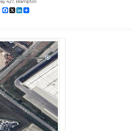
ay 427, Brampton
Facebook
X
LinkedIn
Share
E