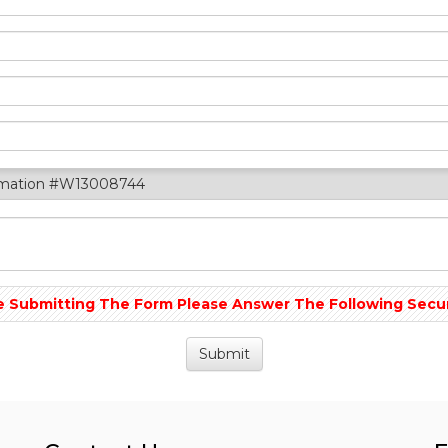
rmation #W13008744
 Submitting The Form Please Answer The Following Securit