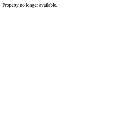
Property no longer available.