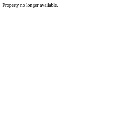
Property no longer available.