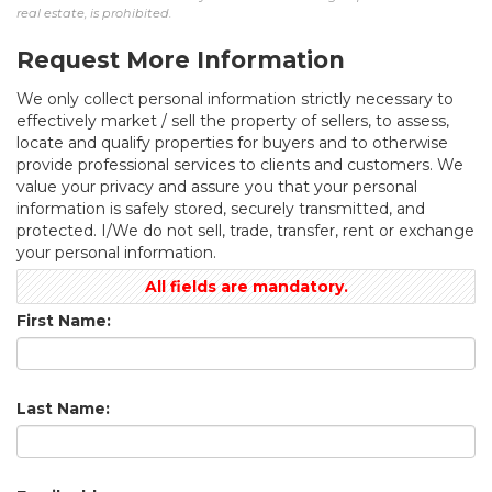
real estate, is prohibited.
Request More Information
We only collect personal information strictly necessary to
effectively market / sell the property of sellers, to assess,
locate and qualify properties for buyers and to otherwise
provide professional services to clients and customers. We
value your privacy and assure you that your personal
information is safely stored, securely transmitted, and
protected. I/We do not sell, trade, transfer, rent or exchange
your personal information.
All fields are mandatory.
First Name:
Last Name: