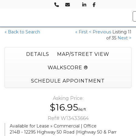
« Back to Search
« First
< Previous
Listing 11
of 35
Next >
DETAILS
MAP/STREET VIEW
WALKSCORE ®
SCHEDULE APPOINTMENT
Asking Price:
$16.95
/sq ft
Ref# W13433664
Available for Lease » Commercial | Office
214B - 12295 Highway 50 Road (Highway 50 & Parr