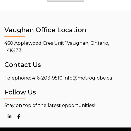
Vaughan Office Location
460 Applewood Cres Unit 1
Vaughan, Ontario,
L4K4Z3
Contact Us
Telephone: 416-203-9510
info@metroglobe.ca
Follow Us
Stay on top of the latest opportunities!