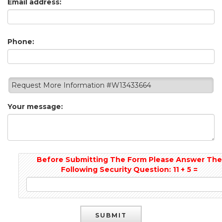
Email address:
Phone:
Request More Information #W13433664
Your message:
Before Submitting The Form Please Answer Th
Following Security Question: 11 + 5 =