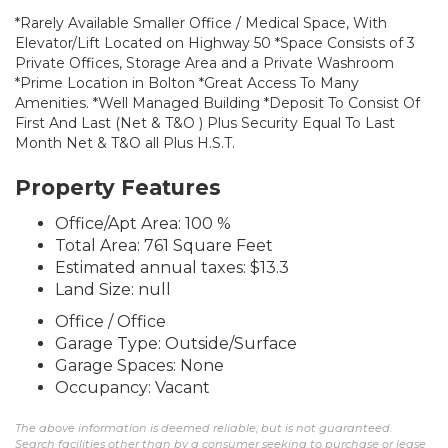
*Rarely Available Smaller Office / Medical Space, With
Elevator/Lift Located on Highway 50 *Space Consists of 3
Private Offices, Storage Area and a Private Washroom
*Prime Location in Bolton *Great Access To Many
Amenities. *Well Managed Building *Deposit To Consist Of
First And Last (Net & T&O ) Plus Security Equal To Last
Month Net & T&O all Plus H.S.T.
Property Features
Office/Apt Area: 100 %
Total Area: 761 Square Feet
Estimated annual taxes: $13.3
Land Size: null
Office / Office
Garage Type: Outside/Surface
Garage Spaces: None
Occupancy: Vacant
The above information is deemed reliable, but is not guaranteed.
Search facilities other than by a consumer seeking to purchase or lease