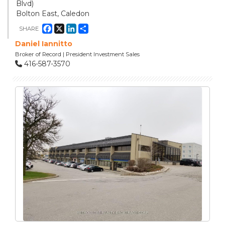
Blvd)
Bolton East, Caledon
Facebook
X
LinkedIn
Share
SHARE
Daniel Iannitto
Broker of Record | President Investment Sales
416-587-3570