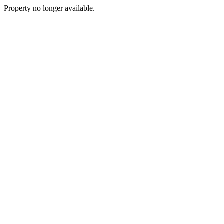
Property no longer available.