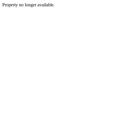
Property no longer available.