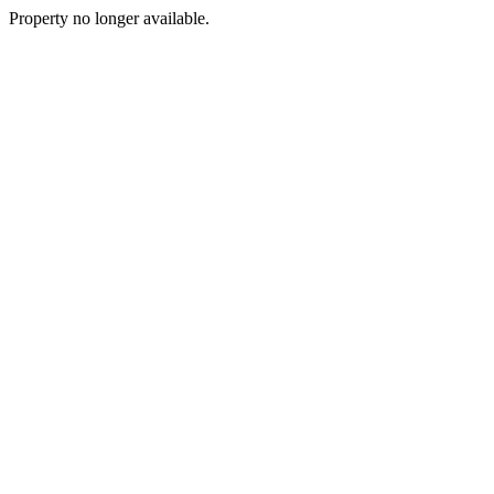
Property no longer available.