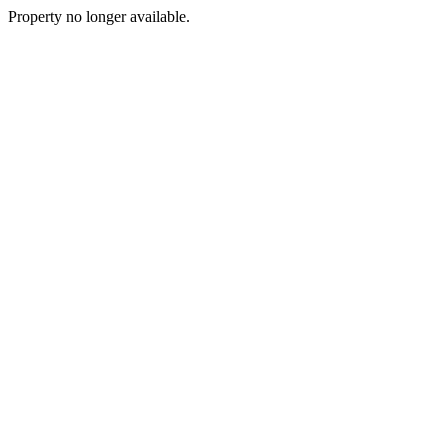
Property no longer available.