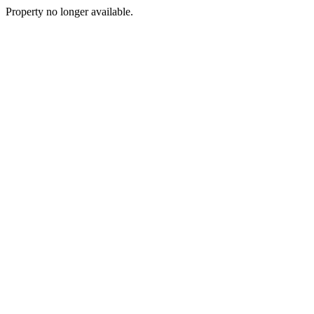
Property no longer available.