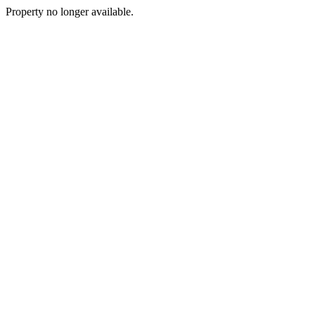
Property no longer available.