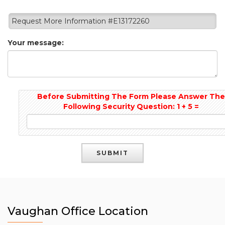
Request More Information #E13172260
Your message:
Before Submitting The Form Please Answer Th
Following Security Question: 1 + 5 =
Vaughan Office Location