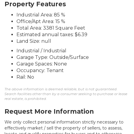
Property Features
Industrial Area: 85 %
Office/Apt Area: 15 %
Total Area: 3381 Square Feet
Estimated annual taxes: $6.39
Land Size: null
Industrial / Industrial
Garage Type: Outside/Surface
Garage Spaces: None
Occupancy: Tenant
Rail: No
The above information is deemed reliable, but is not guaranteed.
Search facilities other than by a consumer seeking to purchase or lease
real estate, is prohibited.
Request More Information
We only collect personal information strictly necessary to
effectively market / sell the property of sellers, to assess,
locate and qualify properties for buyers and to otherwise