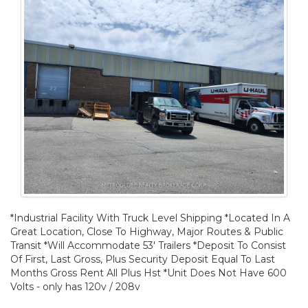
*Industrial Facility With Truck Level Shipping *Located In A
Great Location, Close To Highway, Major Routes & Public
Transit *Will Accommodate 53' Trailers *Deposit To Consist
Of First, Last Gross, Plus Security Deposit Equal To Last
Months Gross Rent All Plus Hst *Unit Does Not Have 600
Volts - only has 120v / 208v