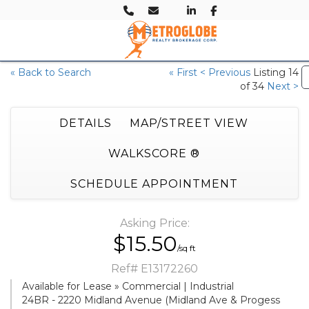
« Back to Search
« First
< Previous
Listing 14
of 34
Next >
DETAILS
MAP/STREET VIEW
WALKSCORE ®
SCHEDULE APPOINTMENT
Asking Price:
$15.50
/sq ft
Ref# E13172260
Available for Lease » Commercial | Industrial
24BR - 2220 Midland Avenue (Midland Ave & Progess