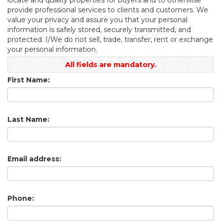
provide professional services to clients and customers. We
value your privacy and assure you that your personal
information is safely stored, securely transmitted, and
protected. I/We do not sell, trade, transfer, rent or exchange
your personal information.
All fields are mandatory.
First Name:
Last Name:
Email address:
Phone: