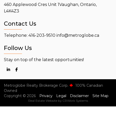
460 Applewood Cres Unit 1
Vaughan, Ontario,
L4K4Z3
Contact Us
Telephone: 416-203-9510
info@metroglobe.ca
Follow Us
Stay on top of the latest opportunities!
Metroglobe Realty Brokerage Corp.
100% Canadian
Owned
Copyright © 2026
Privacy
Legal
Disclaimer
Site Map
Real Estate Website by CRWork Systems