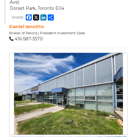
Ave)
Dorset Park, Toronto E04
Facebook
X
LinkedIn
Share
SHARE
Daniel Iannitto
Broker of Record | President Investment Sales
416-587-3570