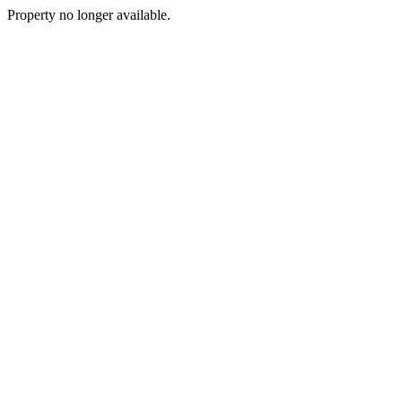
Property no longer available.